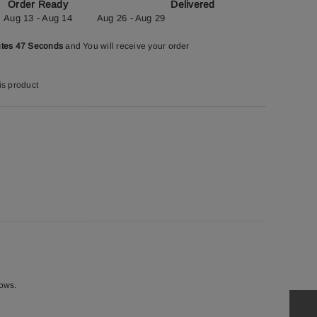
Order Ready
Delivered
Aug 13 - Aug 14
Aug 26 - Aug 29
utes 46 Seconds
and You will receive your order
is product
rows.