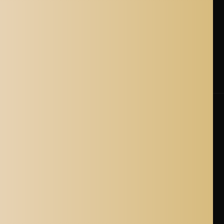
Shipping Policy
Cancellation Policy
Shipping Process
Blogs
Where is Aladdin Shoppers Based?
© 2026 Aladdin Shoppers. All Rights Reserved.