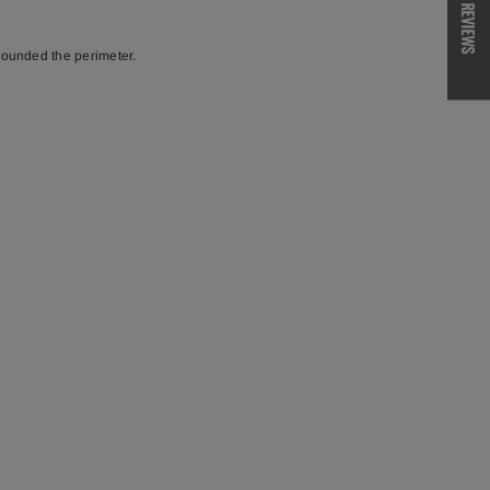
REVIEWS
 rounded the perimeter.