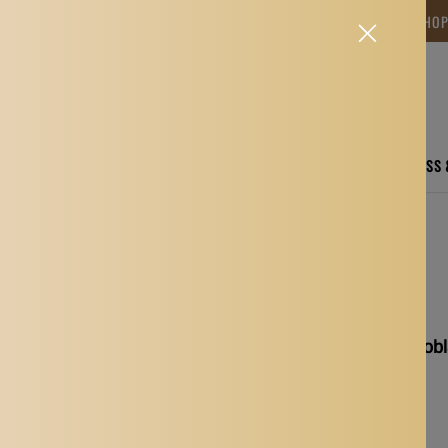
NG TIME IS BETWEEN 12-15 DAYS.THANK YOU FOR YOUR PATIENCE! 🎁📦 SHO
CARE
ELECTRONICS
FASHION
HOME
SPORTS, FITNESS
Measuring Tool Gold
Eyebrow Caliper Microb
Tool Gold