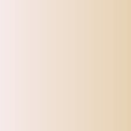
SHIPPI
TOP OFFERS
AUTOMOTIVE
BEAUTY & PERSONAL 
Home
Eyebrow Caliper Microblading Permanent Makeup Ratio 
Sale