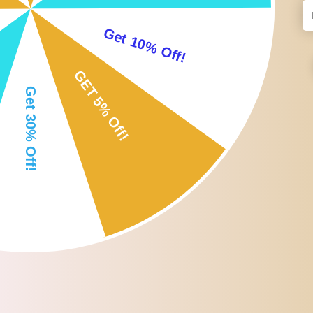
Adjustable size allows it to measure various kinds of eyebrows and
Not only suitable for those who are in the beginning stages of the 
Fordable design, easy to carry and convenient to use. It could also
Specification:
Material: Stainless steel
Size: 16x3cm/6.3x1.2inch
Weight: 40g
Type: Eyebrow Caliper
Function: Locate eyebrow shape, measuring tool
Package Includes:
1 x Eyebrow Caliper
Note:
Please allow slightly 0-1cm difference due to manual measurement