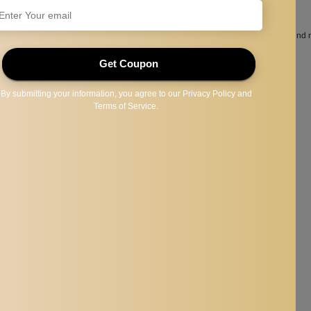
 paint the most suitable eyebrow shape for you.
permanent makeup eyebrow and lip, also perfect for professional use.
 be served as the usual measurement items, particularly suitable for curved and
.