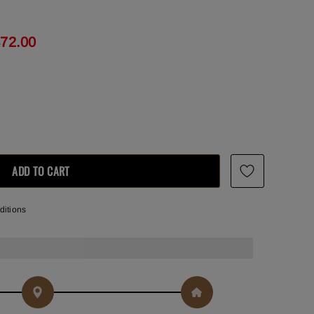
472.00
ditions