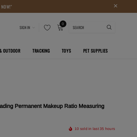
P NOW!"
0
SIGN IN
 & OUTDOOR
TRACKING
TOYS
PET SUPPLIES
lading Permanent Makeup Ratio Measuring
10
sold in last
35
hours