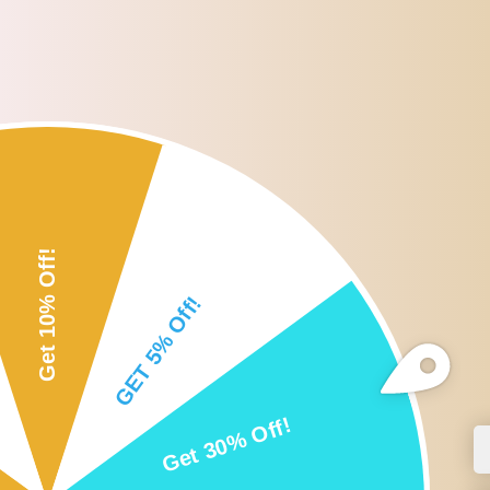
Roll over or click image to zoom i
DESCRIPTION
CUSTOMER REVIEWS
SHI
Description:
Three-point positioning design, with an exact golden mean ratio, it
Made of Good Quality stainless steel material, safe to skin and dura