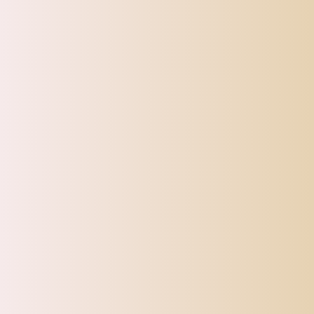
Colors can appear different depending on light and how the listing 
Thanks for your understanding and attention. Wish you a pleasant 
CATEGORIES
Top Offers
Automotive
Beauty & Personal Care
Electronics
Fashion
Home
Sports, Fitness & Outdoor
Tracking