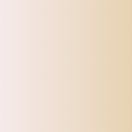
Toys
Pet Supplies
Sign up for our Newsletter
Sturdy and gorgeous!
Very pretty
and eye catching!!
Maxbell Maxbell Water Bottle Stainless Steel with Cup Brush with Lid Straw Cup Bling Tumbler AB