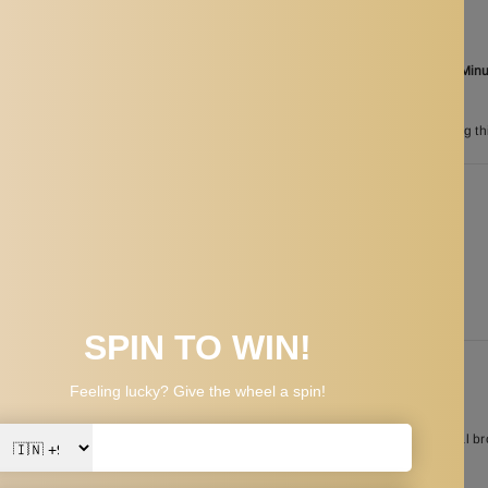
Ordered
Aug 08
Order in the next
10 Hours 57 Min
between
Aug 26
and
Aug 29
n
200
customers are viewing th
PPING & RETURNS
 helps to accurately position in eyebrow shaping and get a pair of symmetrical b
ble to use.