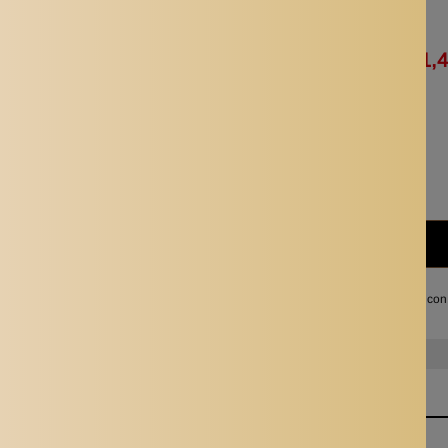
Availability:
In stock
Rs. 2,943.00
Rs. 1,
Quantity:
Subtotal:
Rs. 1,472.00
I agree with the terms and con