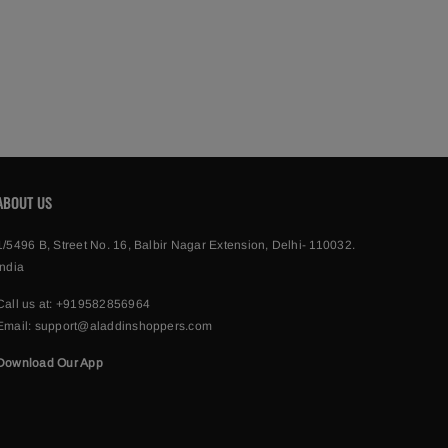
ABOUT US
1/5496 B, Street No. 16, Balbir Nagar Extension, Delhi- 110032.
India
Call us at:
+919582856964
Email:
support@aladdinshoppers.com
Download Our App