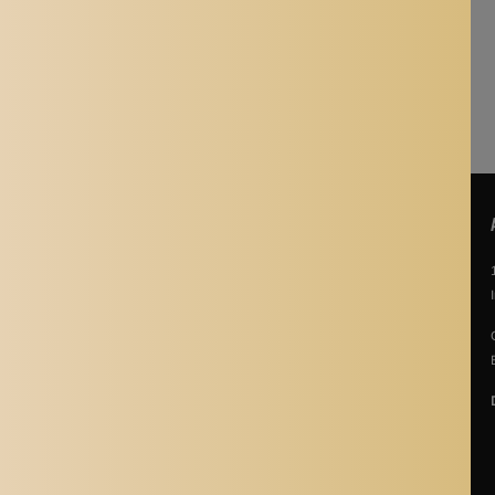
is viewed.
shopping experience!
POLICIES
About Us
Story Of Aladdin Shoppers
Contact us
Privacy Policy
Terms & Conditions
Return Policy
Terms of Service
Refund policy