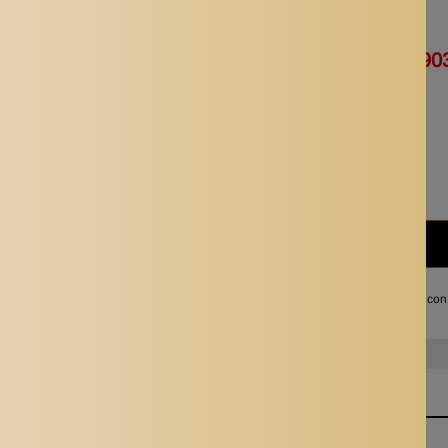
Availability:
In stock
Rs. 1,805.00
Rs. 90
Quantity:
Subtotal:
Rs. 903.00
I agree with the terms and con