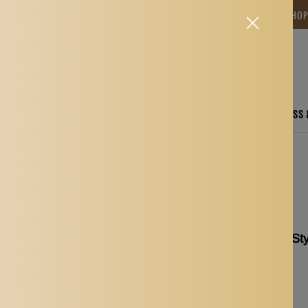
NG TIME IS BETWEEN 12-15 DAYS.THANK YOU FOR YOUR PATIENCE! 🎁📦 SHO
CARE
ELECTRONICS
FASHION
HOME
SPORTS, FITNESS
m Comb Set Shaving Tool
Beard Shaping Ruler St
Shaving Tool