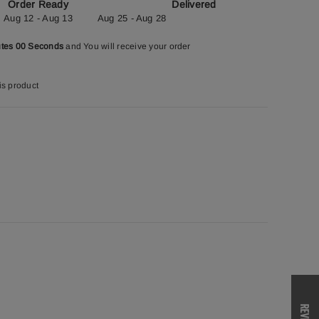
Order Ready
Delivered
Aug 12 - Aug 13
Aug 25 - Aug 28
utes 59 Seconds
and You will receive your order
is product