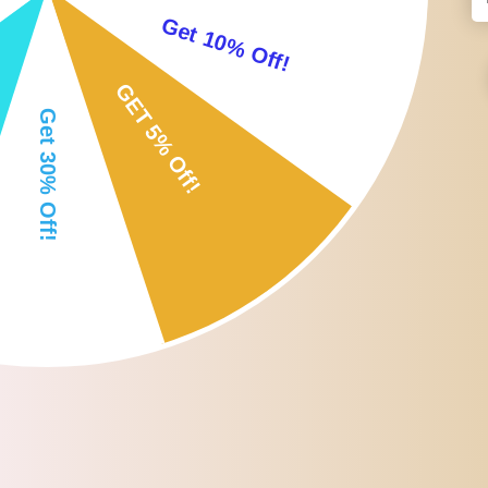
-Ergonomic , lightweight portable and flexible, for easy use on any
-With a scissor and beard comb to get a professional accurate trim o
-Grow the fastest, fullest ; thickest beard with this beard styling 
Specification:
Material: PVC
Size: Approx. 17.5 x 10.2 x 0.3cm/6.9 x 4.0 x 0.1 inch
Package Includes:
1 Piece Beard Shaper
1 Piece Scissor
1 Piece Beard Comb
Note:
-Please allow 1-3CM differs due to manual measurement.
-Due to the different display and different light, the picture may not 