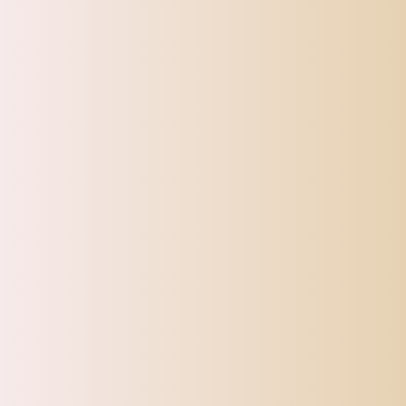
SHIPPI
TOP OFFERS
AUTOMOTIVE
BEAUTY & PERSONAL 
Home
Beard Shaping Ruler Styling Template W/Scissors & Tri
Sale