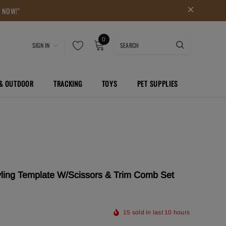
P NOW!"
0
SIGN IN
 & OUTDOOR
TRACKING
TOYS
PET SUPPLIES
yling Template W/Scissors & Trim Comb Set
15
sold in last
10
hours