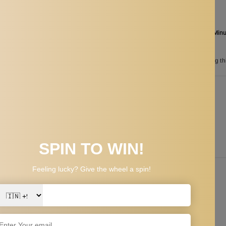
Ordered
Aug 08
Order in the next
01 Hours 46 Min
between
Aug 25
and
Aug 28
n
200
customers are viewing th
PPING & RETURNS
beard can be trimed and styled effortlessly.
line, goatee and more.