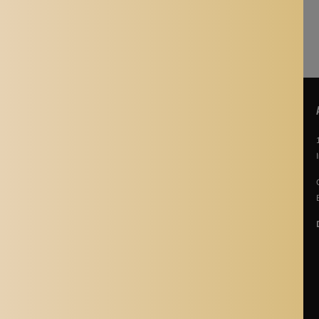
POLICIES
About Us
Story Of Aladdin Shoppers
Contact us
Privacy Policy
Terms & Conditions
Return Policy
Terms of Service
Refund policy
Shipping Policy
Cancellation Policy