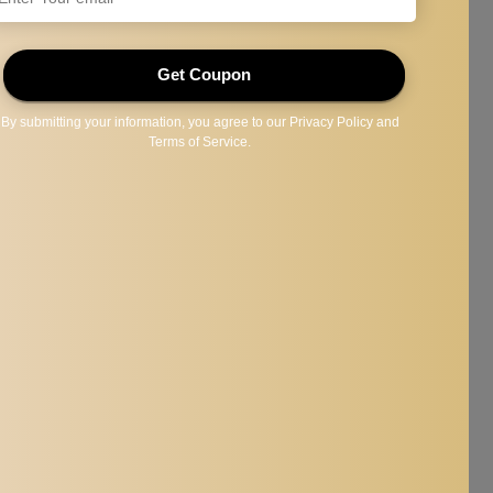
 face and anywhere.
r crisp shave without your barber costly services.
comb,make you be handsome ; confident.
reflect the actual color of the item. Thanks for your understanding.