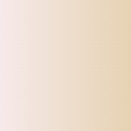
CATEGORIES
Top Offers
Automotive
Beauty & Personal Care
Electronics
Fashion
Home
Sports, Fitness & Outdoor
Tracking
Toys
Pet Supplies