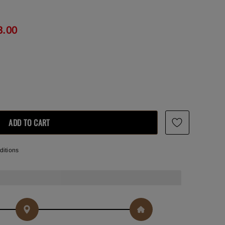
3.00
ditions