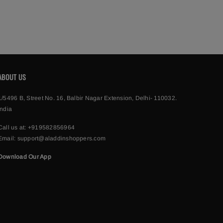
ABOUT US
1/5496 B, Street No. 16, Balbir Nagar Extension, Delhi- 110032.
India
Call us at:
+919582856964
Email:
support@aladdinshoppers.com
Download Our App