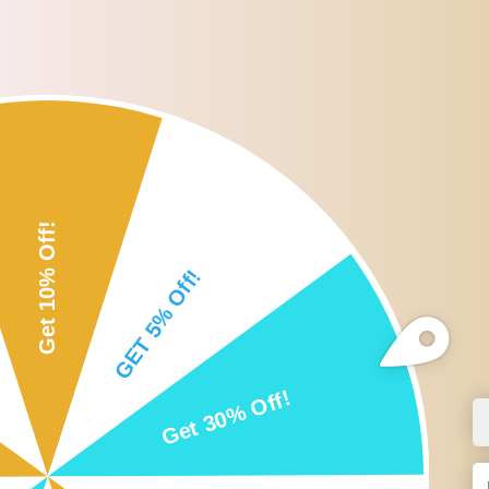
Roll over or click image to zoom i
DESCRIPTION
CUSTOMER REVIEWS
SHI
Description:
-Innovative beard shaper with comb design ensures that any size of 
-Can be used for neck line, cheek line, sideburns, moustache, jaw 