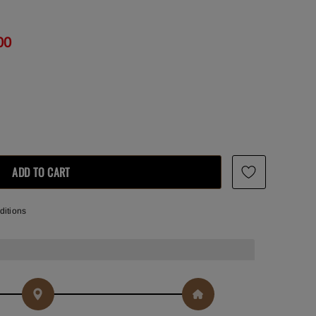
00
ditions