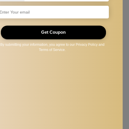
r eyelash ; eyebrow.