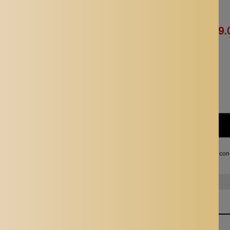
Availability:
In stock
Rs. 821.00
Rs. 419.
Quantity:
Subtotal:
Rs. 419.00
I agree with the terms and con