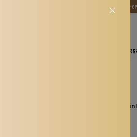
NG TIME IS BETWEEN 12-15 DAYS.THANK YOU FOR YOUR PATIENCE! 🎁📦 SHO
CARE
ELECTRONICS
FASHION
HOME
SPORTS, FITNESS
ush + Eyelash Comb
1PCS Makeup Wooden Ha
Comb