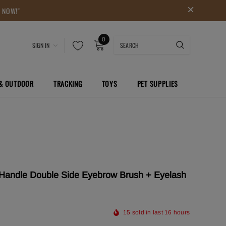
P NOW!"
0
SIGN IN
 & OUTDOOR
TRACKING
TOYS
PET SUPPLIES
ndle Double Side Eyebrow Brush + Eyelash
15
sold in last
16
hours