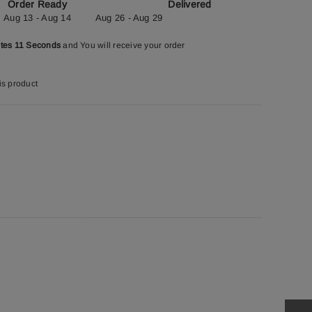
Order Ready
Delivered
Aug 13 - Aug 14
Aug 26 - Aug 29
utes 10 Seconds
and You will receive your order
is product