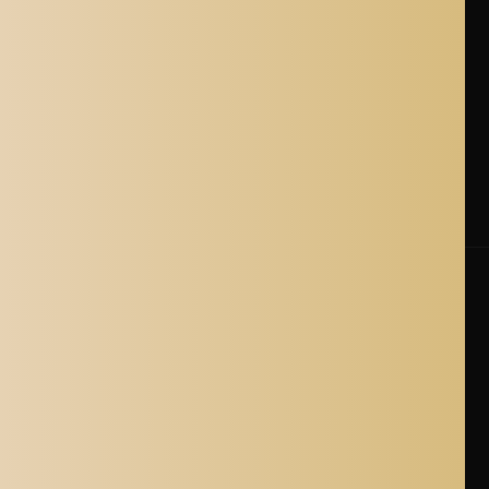
Terms of Service
Refund policy
Shipping Policy
Cancellation Policy
Shipping Process
Blogs
Where is Aladdin Shoppers Based?
© 2026 Aladdin Shoppers. All Rights Reserved.