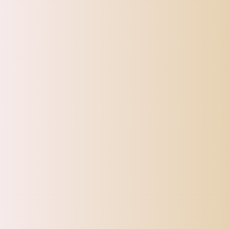
Sports, Fitness & Outdoor
Tracking
Toys
Pet Supplies
Sign up for our Newsletter
Sturdy and gorgeous!
Very pretty
and eye catching!!
Maxbell Maxbell Water Bottle Stainless Steel with Cup Brush with Lid Straw Cup Bling Tumbler AB