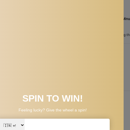
Ordered
Aug 08
Order in the next
11 Hours 03 Min
between
Aug 26
and
Aug 29
n
193
customers are viewing th
PPING & RETURNS