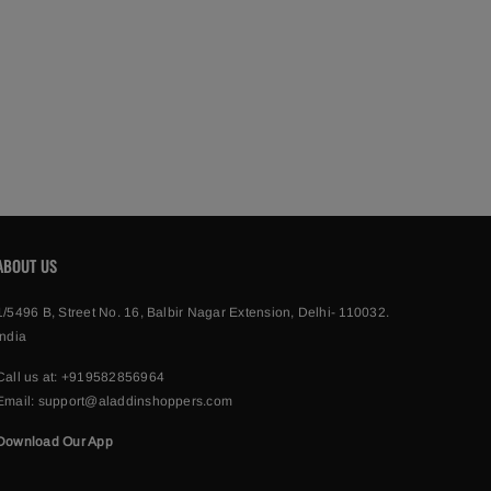
ABOUT US
1/5496 B, Street No. 16, Balbir Nagar Extension, Delhi- 110032.
India
Call us at:
+919582856964
Email:
support@aladdinshoppers.com
Download Our App