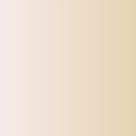
Note:
Please allow 1-2cm (0.4-0.8;) differences due to manual measureme
CATEGORIES
Top Offers
Automotive
Beauty & Personal Care
Electronics
Fashion
Home