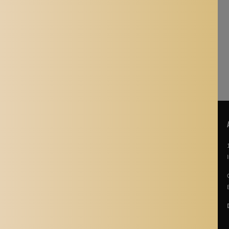
nt, thanks!
POLICIES
About Us
Story Of Aladdin Shoppers
Contact us
Privacy Policy
Terms & Conditions
Return Policy