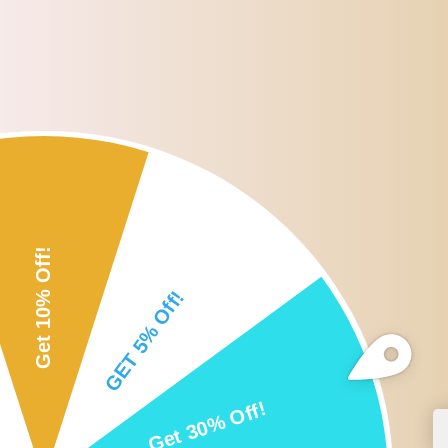
Roll over or click image to zoom i
DESCRIPTION
CUSTOMER REVIEWS
SHI
Description:
100% brand new and Good Quality.
Special material of the brush makes the eyebrow natural.