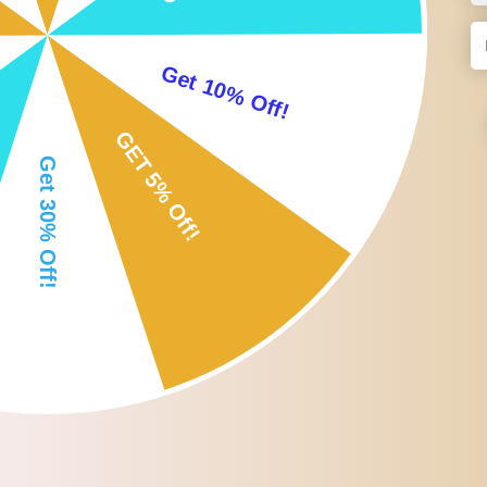
Brush wipes away extra powder of your eyelash.
Comb: comb your eyebrow ; eyelash, adjust the shape of you
Wonderful gift for yourself or special someone!
Specification:
Hair Material: Nylon Fibre
Handle Material: Wood ; Aluminum
Color: Available as the picture show
Size Chart:
Size: 15*0.7*0.7 cm
Package Includes:
1 x Double End Eyebrow Brush + Eyelash Comb