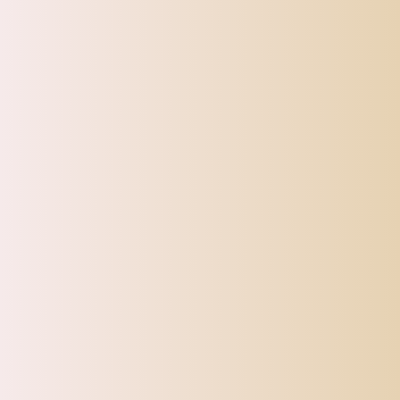
SHIPPI
TOP OFFERS
AUTOMOTIVE
BEAUTY & PERSONAL 
Home
1PCS Makeup Wooden Handle Double Side Eyebrow Br
Sale