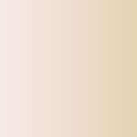
SHIPPI
TOP OFFERS
AUTOMOTIVE
BEAUTY & PERSONAL 
Home
150pcs Disposable Makeup Brushes Tool Eyeliner Lip E
Sale