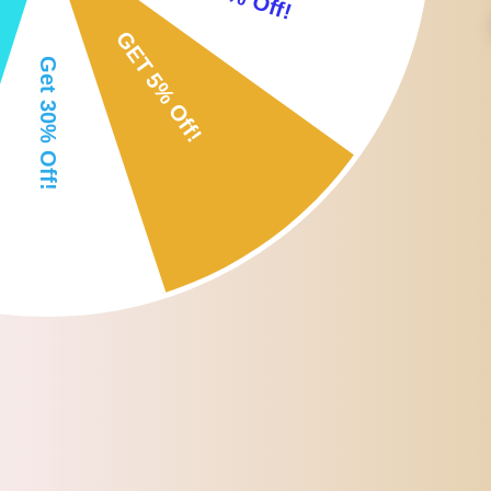
Soft lip brushes: the lip wands have soft bristles, helping to make a f
Disposable eyeliner brushes: reduce waste on your eyeliner makeu
Flexible eyelash mascara brushes: the head of the brush can be bent
Size: approx.4.5*6.5*10cm/1.78*2.56*3.94inch
Package Includes:
50 x Disposable Lip Brushes
50 x Disposable Mascara Brushes
50 x Disposable Eyeliner Brushes