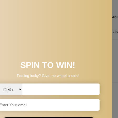
Ordered
Aug 08
Order in the next
17 Hours 30 Min
between
Aug 26
and
Aug 29
n
11
customers are viewing this
PPING & RETURNS
y, suitable for daily life and busy work, and easy to carry and store.