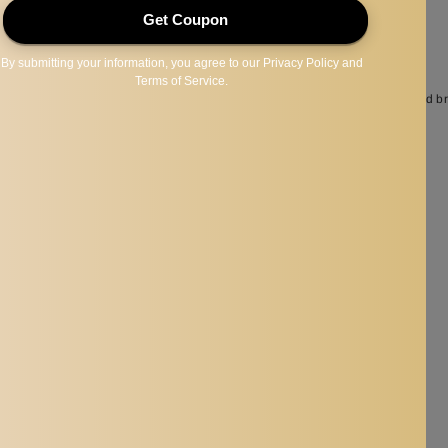
ull and uniform color of your lips, suitable for other liquid cosmetics as well.
p, make you have a charming eyeliner and allow the makeup last longer.
 according to your need, use them to make your eyes look bigger, fuller and br