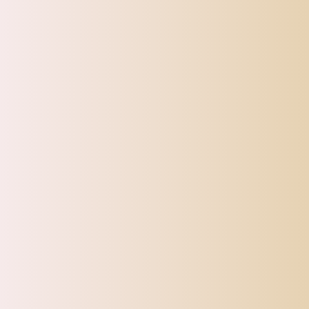
CATEGORIES
Top Offers
Automotive
Beauty & Personal Care
Electronics
Fashion
Home
Sports, Fitness & Outdoor
Tracking
Toys
Pet Supplies