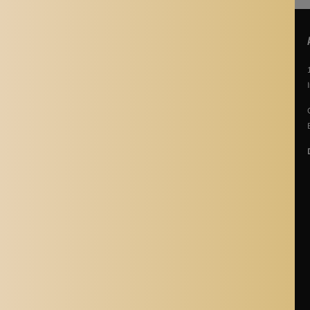
POLICIES
About Us
Story Of Aladdin Shoppers
Contact us
Privacy Policy
Terms & Conditions
Return Policy
Terms of Service
Refund policy
Shipping Policy
Cancellation Policy
Shipping Process
Blogs
Where is Aladdin Shoppers Based?