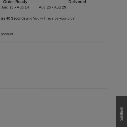
Order Ready
Delivered
Aug 13 - Aug 14
Aug 26 - Aug 29
utes 39 Seconds
and You will receive your order
 product
REVIEWS