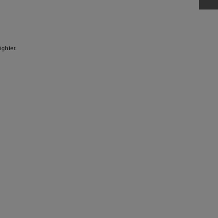
ighter.