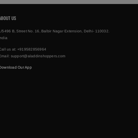
ABOUT US
1/5496 B, Street No. 16, Balbir Nagar Extension, Delhi- 110032.
India
Call us at:
+919582856964
Email:
support@aladdinshoppers.com
Download Our App