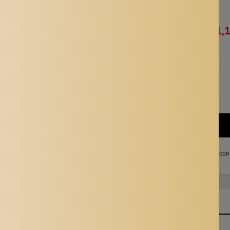
Availability:
In stock
Rs. 1,176.65
Rs. 1,
Quantity:
Subtotal:
Rs. 1,129.00
I agree with the terms and con