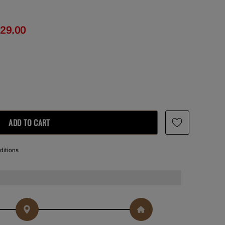
129.00
ditions