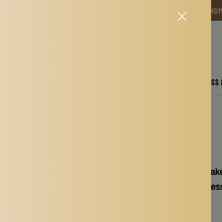
NG TIME IS BETWEEN 12-15 DAYS.THANK YOU FOR YOUR PATIENCE! 🎁📦 SHO
CARE
ELECTRONICS
FASHION
HOME
SPORTS, FITNESS
yelash Mascara Wands Applicator Accessories
150pcs Disposable Make
Wands Applicator Acces