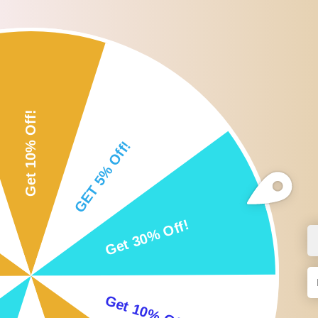
Roll over or click image to zoom i
DESCRIPTION
CUSTOMER REVIEWS
SHI
Description:
Non-toxic fiber brushes: with good sanitation, they are safe and hand