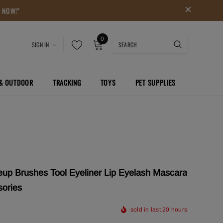
P NOW!"
0
SIGN IN
 & OUTDOOR
TRACKING
TOYS
PET SUPPLIES
up Brushes Tool Eyeliner Lip Eyelash Mascara
sories
sold in last
20
hours