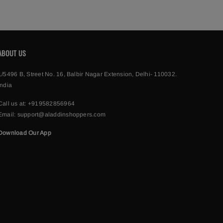
ABOUT US
1/5496 B, Street No. 16, Balbir Nagar Extension, Delhi- 110032.
India
Call us at:
+919582856964
Email:
support@aladdinshoppers.com
Download Our App