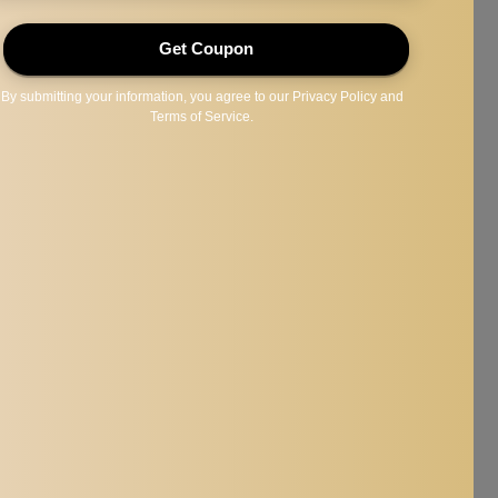
less destructive and have more fun hours.
anding and climbing.
gie,macaws, lovebirds,etc.
x4.72inch.
 could be slightly different from the size above.
e slight difference in the color tone of the pictures and the actual item.