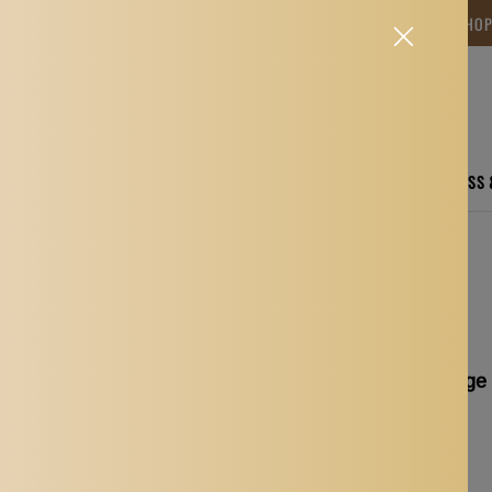
NG TIME IS BETWEEN 12-15 DAYS.THANK YOU FOR YOUR PATIENCE! 🎁📦 SHO
CARE
ELECTRONICS
FASHION
HOME
SPORTS, FITNESS
rots Parakeets Lovebirds
Max Birds Parrots Cage 
Lovebirds