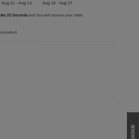
Aug 12 - Aug 13
Aug 24 - Aug 27
utes 19 Seconds
and You will receive your order
is product
REVIEWS