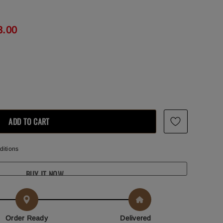
3.00
ditions
BUY IT NOW
Order Ready
Delivered