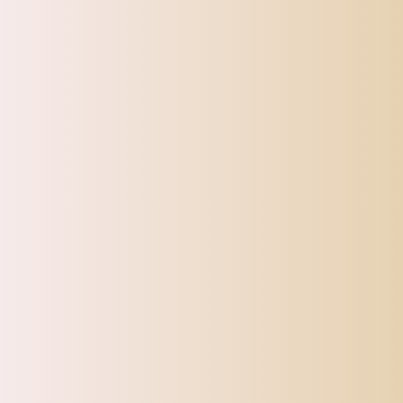
SHIPPI
TOP OFFERS
AUTOMOTIVE
BEAUTY & PERSONAL 
Home
Max Birds Parrots Cage Hanging Bell Chew Toys For Par
Sale