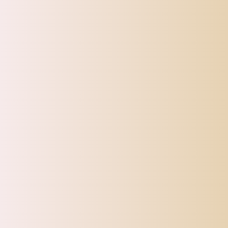
CATEGORIES
Top Offers
Automotive
Beauty & Personal Care
Electronics
Fashion
Home
Sports, Fitness & Outdoor
Tracking
Toys
Pet Supplies