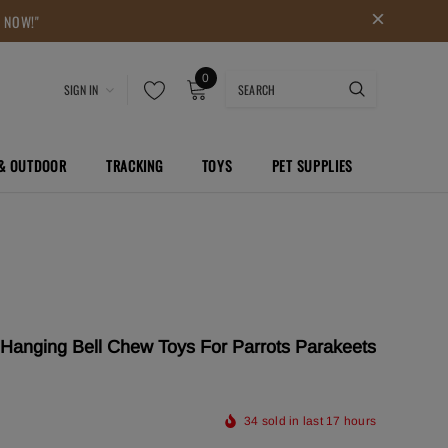
P NOW!"
0
SIGN IN
 & OUTDOOR
TRACKING
TOYS
PET SUPPLIES
Hanging Bell Chew Toys For Parrots Parakeets
34
sold in last
17
hours