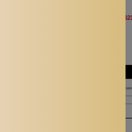
Availability:
In stock
Rs. 1,246.00
Rs. 62
Quantity:
Subtotal:
Rs. 623.00
I agree with the terms and con
Ordered