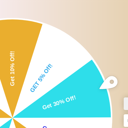
Roll over or click image to zoom i
DESCRIPTION
CUSTOMER REVIEWS
SHI
Description:
Birds Parrots Cage Hanging Bell Chew Toys.