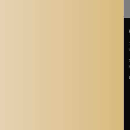
POLICIES
About Us
Story Of Aladdin Shoppers
Contact us
Privacy Policy
Terms & Conditions
Return Policy
Terms of Service
Refund policy
Shipping Policy
Cancellation Policy
Shipping Process