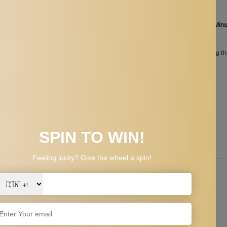
Aug 06
Order in the next
13 Hours 17 Min
between
Aug 24
and
Aug 27
n
185
customers are viewing th
PPING & RETURNS