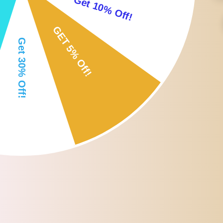
Parrot Chew toy is a perfect companion to keep your parrots busy, 
You can suspend it for decorating bird cages, also for chewing , st
Suitable for birds parrot parakeets,cockatiels, conures, finches,bud
Material: Plastic+Iron; Size(LxWxH): Approx.7.5x5x12cm/2.95x1.97
Package Includes:
1x Birds Bell Toy
Note:
Since the size above is measured by hand, the size of the actual item
Due to the lighting effects, monitor settings, etc. There could be som