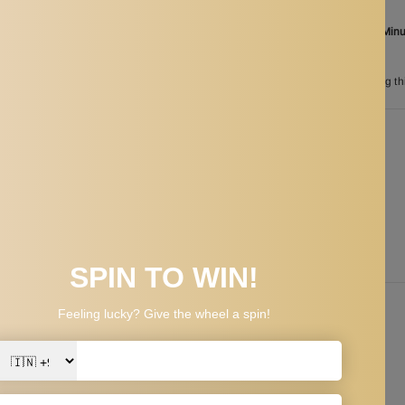
Order in the next
02 Hours 44 Min
between
Aug 25
and
Aug 28
165
customers are viewing th
n
PPING & RETURNS