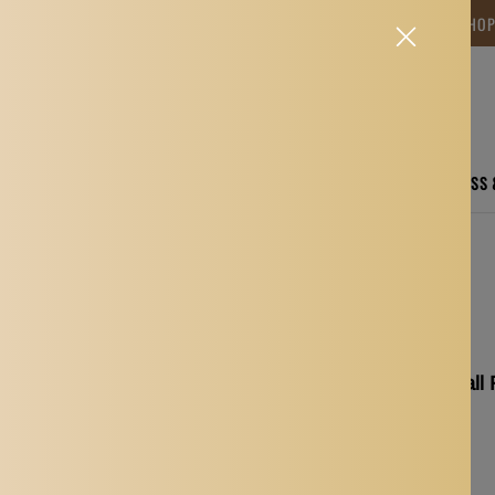
NG TIME IS BETWEEN 12-15 DAYS.THANK YOU FOR YOUR PATIENCE! 🎁📦 SHO
CARE
ELECTRONICS
FASHION
HOME
SPORTS, FITNESS
ssential Oils Bottles Green
5Pcs Replacement Ball R
Availability:
In stock