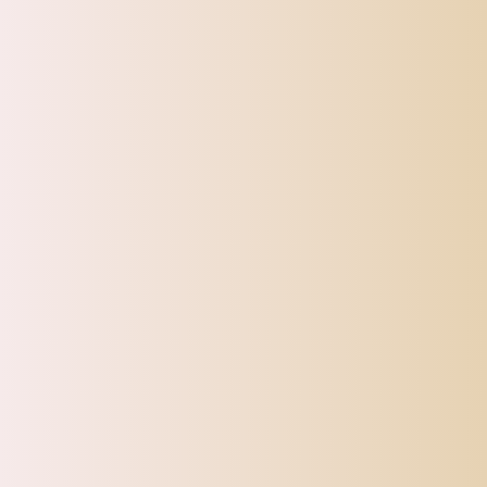
NOTE: Due to gemstone variance, the gemstones caps you receive may 
CATEGORIES
Top Offers
Automotive
Beauty & Personal Care
Electronics
Fashion
Home
Sports, Fitness & Outdoor
Tracking
Toys