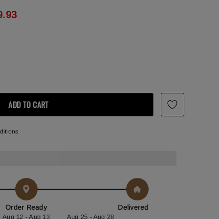
9.93
ditions
Order Ready
Delivered
Aug 12 - Aug 13
Aug 25 - Aug 28