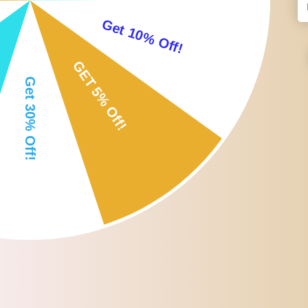
Easy to snap into the bottles.
Each one comes with a decorative top made out of gemstones.
Perfect for perfume oils,Aromatherapy,essential oils or other liquids
Both ancient and modern healers believe that the vibrational power
flow of throughout the body.
Specification:
Size: 2x0.9cm/0.79x0.35inch
Package Includes:
5 x Essential Oil Roller Tops
Note: