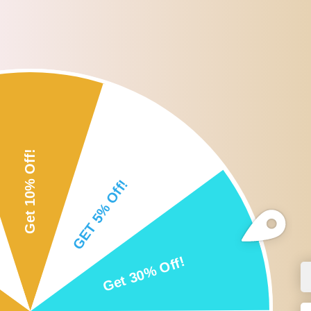
Roll over or click image to zoom i
DESCRIPTION
CUSTOMER REVIEWS
SHI
Description:
5Pcs Rollerball fitments for 9.5mm standard roll on bottles.