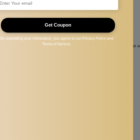
 of gemstones and various crystals to can be used to release mental, physical a