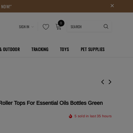
P NOW!"
0
SIGN IN
 & OUTDOOR
TRACKING
TOYS
PET SUPPLIES
oller Tops For Essential Oils Bottles Green
5
sold in last
35
hours