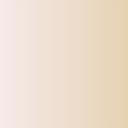
SHIPPI
TOP OFFERS
AUTOMOTIVE
BEAUTY & PERSONAL 
Home
Swimming
Swimming Resistance Belt Waistband Swim
Sale