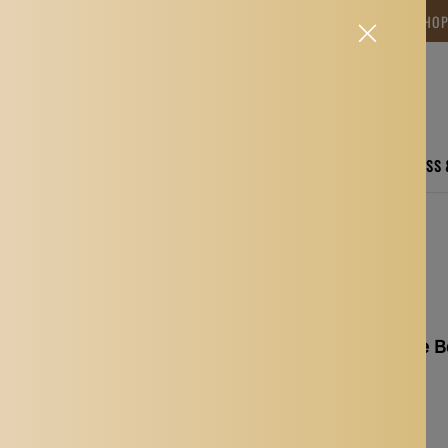
NG TIME IS BETWEEN 12-15 DAYS.THANK YOU FOR YOUR PATIENCE! 🎁📦 SHO
CARE
ELECTRONICS
FASHION
HOME
SPORTS, FITNESS
s Swims Tether For Beginners Blue 4M
Swimming Resistance Be
Beginners Blue 4M