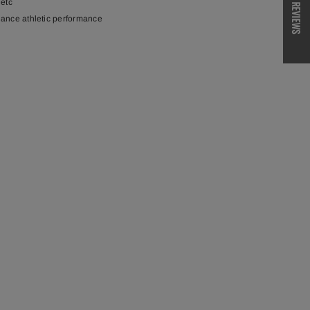
 etc
REVIEWS
hance athletic performance