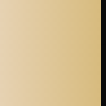
Shipping Policy
Cancellation Policy
Shipping Process
Blogs
Where is Aladdin Shoppers Based?
© 2026 Aladdin Shoppers. All Rights Reserved.