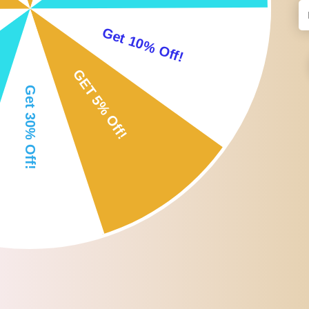
- 【Versatile】Aquatic Resistance Belt is ideal for swim resistance t
- 【Easy Use】: The Swim Training Belt is easy to use and can help
- 【Complete Set】Includes a resistance band, an adjustable waist be
Specification:
- Material: TPE Plastic
Size Chart:
4m/157.48inch
Package Includes:
1 Swimming Resistance Belt
1 Waist Belt
1 Strap
1 Storage Bag
Note: