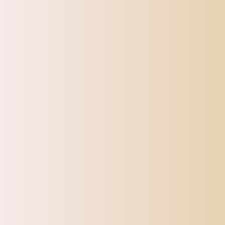
Please allow slightly errors due to manual measurement and differe
CATEGORIES
Top Offers
Automotive
Beauty & Personal Care
Electronics
Fashion
Home
Sports, Fitness & Outdoor
Tracking