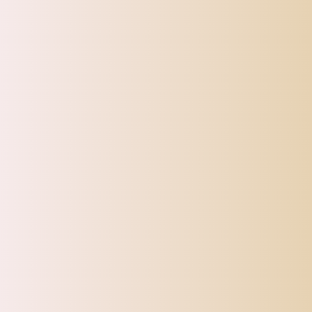
Toys
Pet Supplies
Sign up for our Newsletter
Sturdy and gorgeous!
Very pretty
and eye catching!!
Maxbell Maxbell Water Bottle Stainless Steel with Cup Brush with Lid Straw Cup Bling Tumbler AB