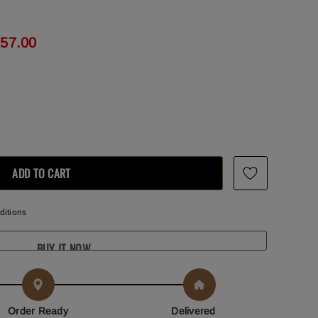
857.00
ditions
BUY IT NOW
Order Ready
Delivered