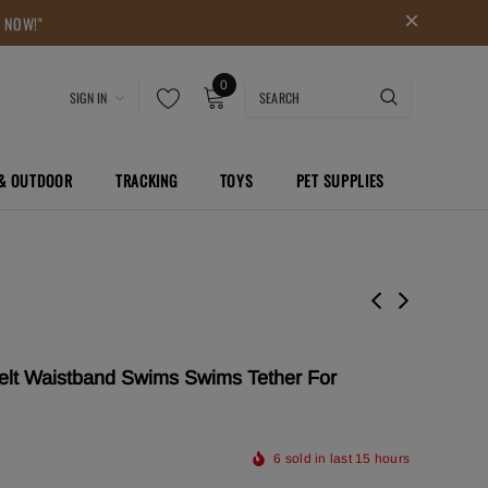
P NOW!"
0
SIGN IN
 & OUTDOOR
TRACKING
TOYS
PET SUPPLIES
lt Waistband Swims Swims Tether For
6
sold in last
15
hours