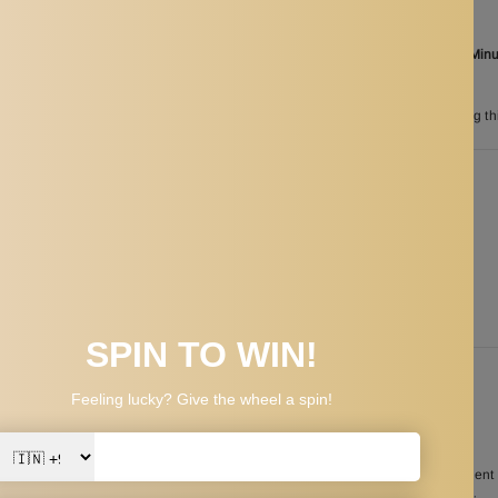
Aug 07
Order in the next
18 Hours 17 Min
between
Aug 25
and
Aug 28
n
200
customers are viewing th
PPING & RETURNS
ng term performance and reliable elasticity
he Stationary Harness simple to carry and store your swim training equipmen