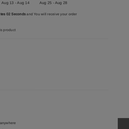
Aug 13 - Aug 14
Aug 25 - Aug 28
utes 01 Seconds
and You will receive your order
is product
t anywhere