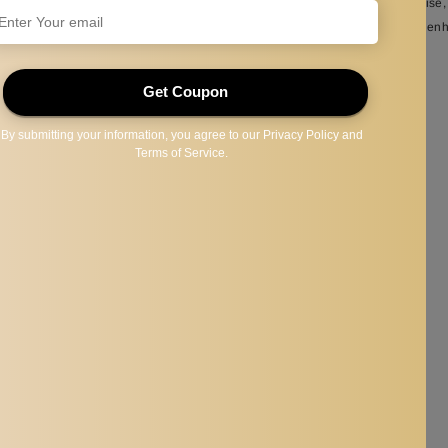
raining, improvement, endurance workouts in pools of any size, Water Exercise,
 you improve swimming posture, quickly adjust your body posture, and thus en
lt, a securing strap, and a mesh storage bag for easy transport