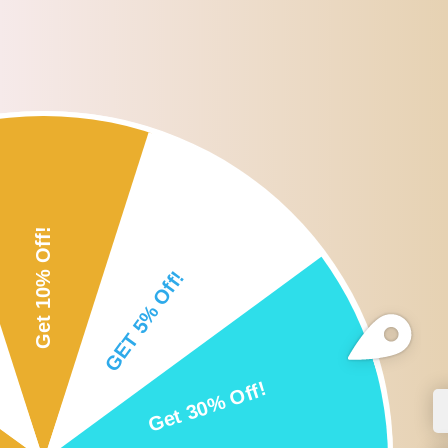
Roll over or click image to zoom i
DESCRIPTION
CUSTOMER REVIEWS
SHI
Description:
- 【Material】Swimming Belt is made from TPE plastic material for lo
- 【Convenient】Lightweight design with portable mesh bag makes t