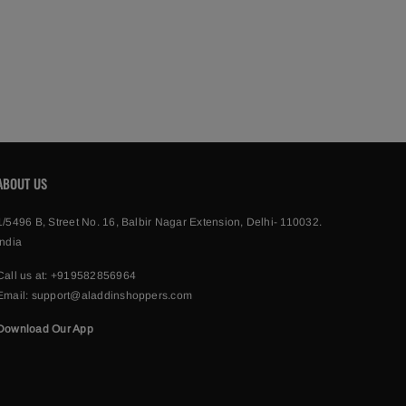
ABOUT US
1/5496 B, Street No. 16, Balbir Nagar Extension, Delhi- 110032.
India
Call us at:
+919582856964
Email:
support@aladdinshoppers.com
Download Our App