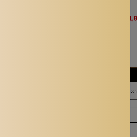
Availability:
In stock
Rs. 3,714.00
Rs. 1,
Quantity:
Subtotal:
Rs. 1,857.00
I agree with the terms and con
Ordered