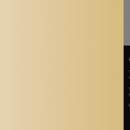
nt monitors.
POLICIES
About Us
Story Of Aladdin Shoppers
Contact us
Privacy Policy
Terms & Conditions
Return Policy
Terms of Service
Refund policy