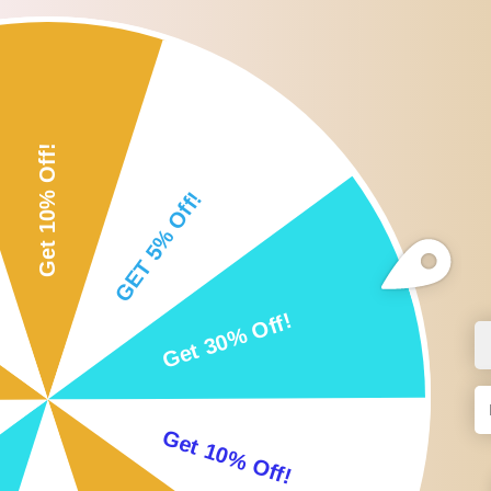
Roll over or click image to zoom i
DESCRIPTION
CUSTOMER REVIEWS
SHI
Description:
Suitable for facial mask, mud mask, body lotion, body butter, etc.
Silicone applicator head with plastic handle.