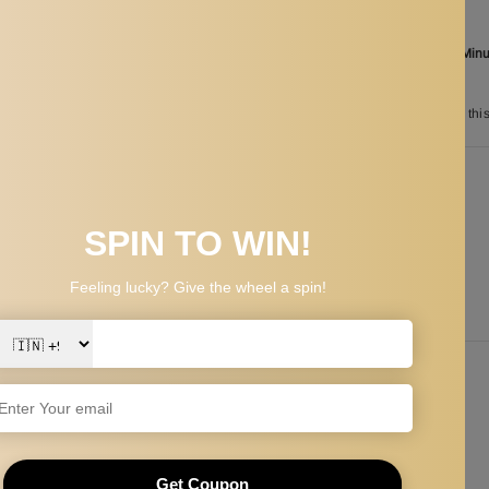
Aug 07
Order in the next
16 Hours 00 Min
between
Aug 25
and
Aug 28
n
50
customers are viewing thi
PPING & RETURNS