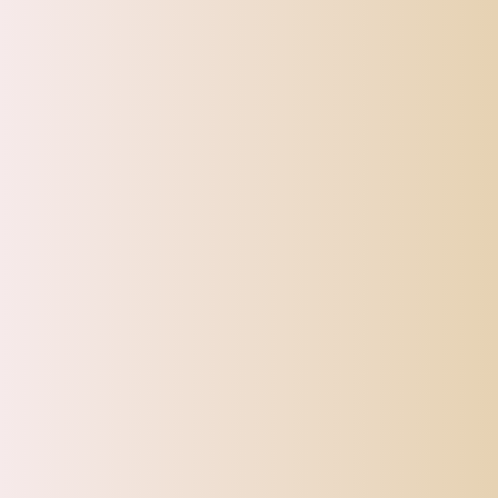
SHIPPI
TOP OFFERS
AUTOMOTIVE
BEAUTY & PERSONAL 
Home
Max 3x Soft Silicone Facial Neck Mask Mud Mixing Makeu
Sale