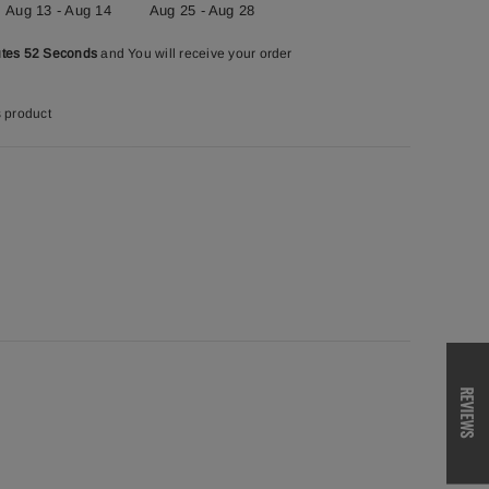
Aug 13 - Aug 14
Aug 25 - Aug 28
utes 51 Seconds
and You will receive your order
s product
REVIEWS