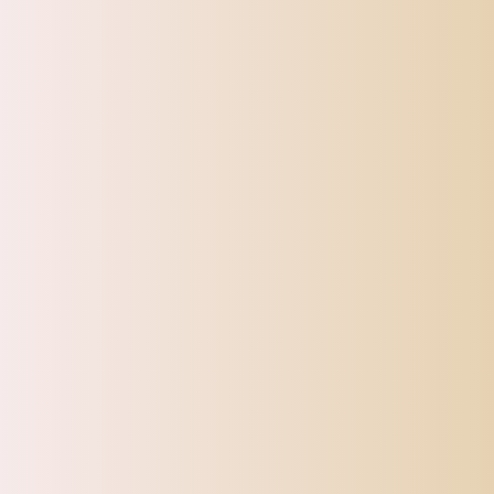
CATEGORIES
Top Offers
Automotive
Beauty & Personal Care
Electronics
Fashion
Home
Sports, Fitness & Outdoor
Tracking
Toys
Pet Supplies