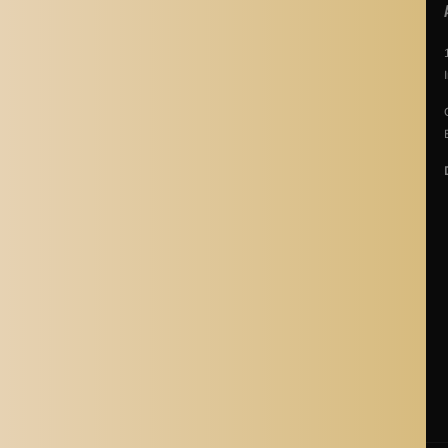
POLICIES
About Us
Story Of Aladdin Shoppers
Contact us
Privacy Policy
Terms & Conditions
Return Policy
Terms of Service
Refund policy
Shipping Policy
Cancellation Policy
Shipping Process
Blogs
Where is Aladdin Shoppers Based?