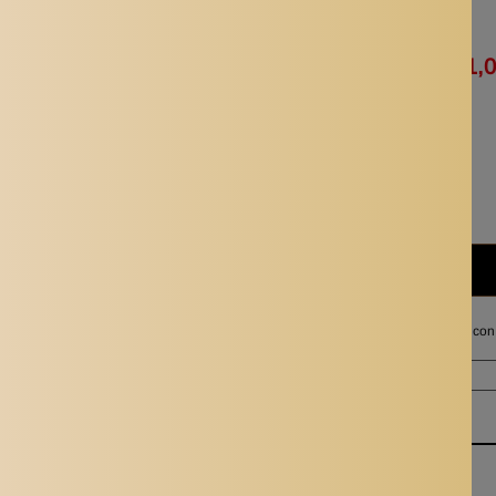
Availability:
In stock
Rs. 2,024.00
Rs. 1,
Quantity:
Subtotal:
Rs. 1,012.00
I agree with the terms and con
Ordered