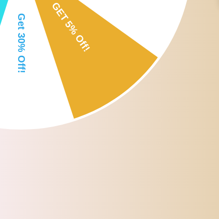
Soft, easy to use, portable, easy to clean.
Specification:
Material:Silicone
Color:as picture show
Size:approx. 13.7 cm/5.39 inch
Package Includes:
3 Pieces Mask Brushes