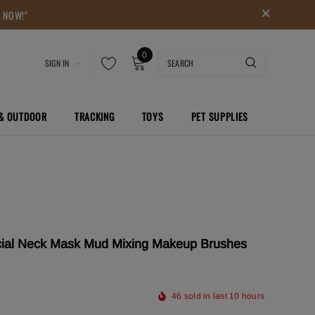
P NOW!"
0
SIGN IN
 & OUTDOOR
TRACKING
TOYS
PET SUPPLIES
acial Neck Mask Mud Mixing Makeup Brushes
46
sold in last
10
hours