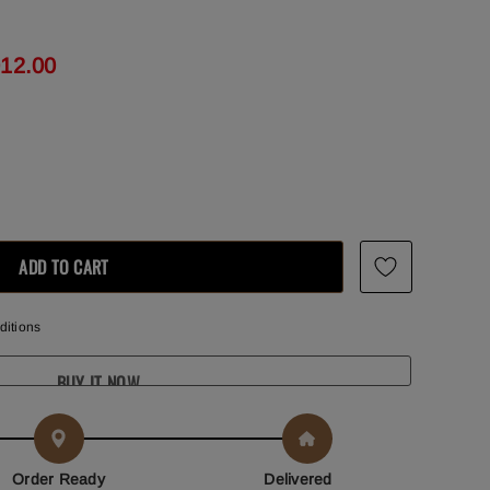
012.00
ditions
BUY IT NOW
Order Ready
Delivered