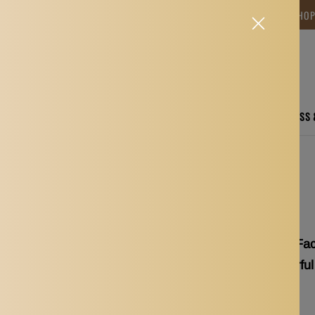
NG TIME IS BETWEEN 12-15 DAYS.THANK YOU FOR YOUR PATIENCE! 🎁📦 SHO
CARE
ELECTRONICS
FASHION
HOME
SPORTS, FITNESS
p Brushes Applicator Tools Colorful
Max 3x Soft Silicone F
Applicator Tools Colorful