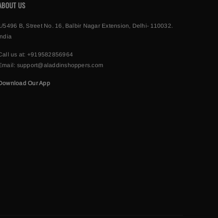
ABOUT US
1/5496 B, Street No. 16, Balbir Nagar Extension, Delhi- 110032.
India
Call us at:
+919582856964
Email:
support@aladdinshoppers.com
Download Our App